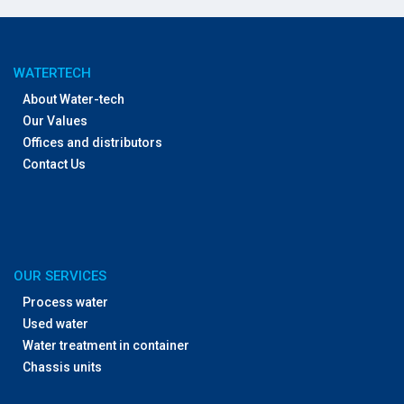
WATERTECH
About Water-tech
Our Values
Offices and distributors
Contact Us
OUR SERVICES
Process water
Used water
Water treatment in container
Chassis units