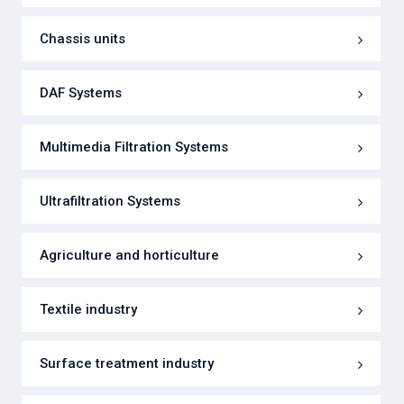
Chassis units
DAF Systems
Multimedia Filtration Systems
Ultrafiltration Systems
Agriculture and horticulture
Textile industry
Surface treatment industry