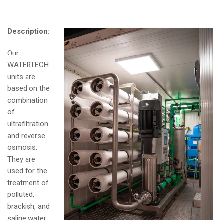
Description:
Our
WATERTECH
units are
based on the
combination
of
ultrafiltration
and reverse
osmosis.
They are
used for the
treatment of
polluted,
brackish, and
saline water