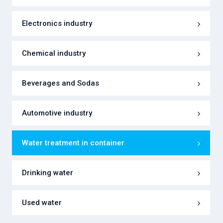
Electronics industry
Chemical industry
Beverages and Sodas
Automotive industry
Water treatment in container
Drinking water
Used water