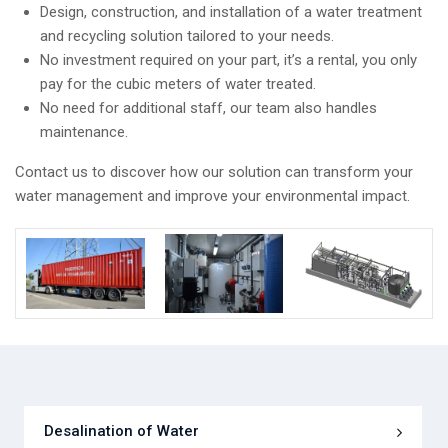
Design, construction, and installation of a water treatment
and recycling solution tailored to your needs.
No investment required on your part, it’s a rental, you only
pay for the cubic meters of water treated.
No need for additional staff, our team also handles
maintenance.
Contact us to discover how our solution can transform your
water management and improve your environmental impact.
Desalination of Water