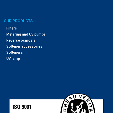
OUR PRODUCTS
Filters
Metering and UV pumps
Reverse osmosis
Softener accessories
Softeners
UV lamp