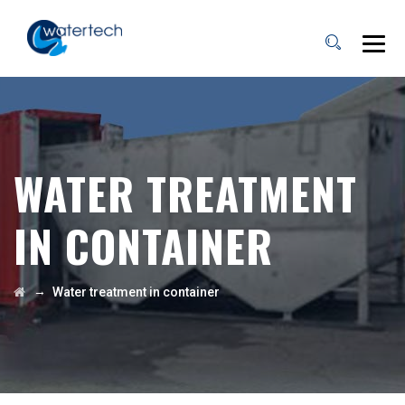
WATER TREATMENT
IN CONTAINER
→
Water treatment in container