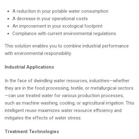
A reduction in your potable water consumption
A decrease in your operational costs
An improvement in your ecological footprint
Compliance with current environmental regulations
This solution enables you to combine industrial performance
with environmental responsibility.
Industrial Applications
In the face of dwindling water resources, industries—whether
they are in the food processing, textile, or metallurgical sectors
—can use treated water for various production processes,
such as machine washing, cooling, or agricultural irrigation. This
intelligent reuse maximizes water resource efficiency and
mitigates the effects of water stress.
Treatment Technologies