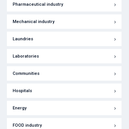
Pharmaceutical industry
Mechanical industry
Laundries
Laboratories
Communities
Hospitals
Energy
FOOD industry