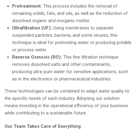
Pretreatment:
This process includes the removal of
remaining solids, fats, and oils, as well as the reduction of
dissolved organic and inorganic matter.
Ultrafiltration (UF):
Using membranes to separate
suspended particles, bacteria, and some viruses, this
technique is ideal for pretreating water or producing potable
or process water.
Reverse Osmosis (RO):
This fine filtration technique
removes dissolved salts and other contaminants,
producing ultra-pure water for sensitive applications, such
as in the electronics or pharmaceutical industries.
These technologies can be combined to adapt water quality to
the specific needs of each industry. Adopting our solution
means investing in the operational efficiency of your business
while contributing to a sustainable future.
Our Team Takes Care of Everything