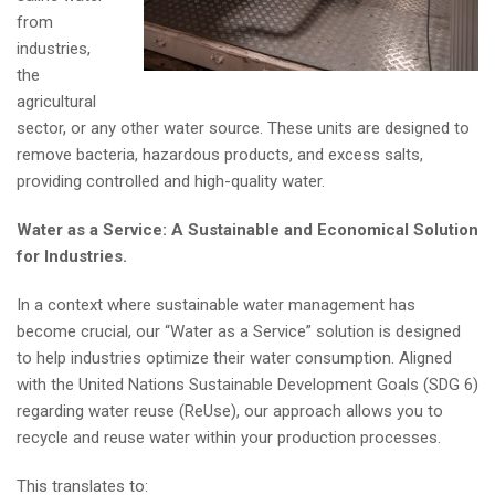
from
industries,
the
agricultural
sector, or any other water source. These units are designed to
remove bacteria, hazardous products, and excess salts,
providing controlled and high-quality water.
Water as a Service: A Sustainable and Economical Solution
for Industries.
In a context where sustainable water management has
become crucial, our “Water as a Service” solution is designed
to help industries optimize their water consumption. Aligned
with the United Nations Sustainable Development Goals (SDG 6)
regarding water reuse (ReUse), our approach allows you to
recycle and reuse water within your production processes.
This translates to: