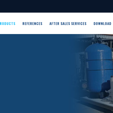
RODUCTS
REFERENCES
AFTER SALES SERVICES
DOWNLOAD