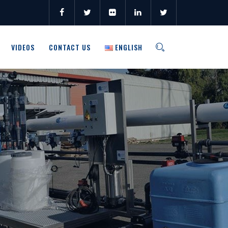
VIDEOS
CONTACT US
ENGLISH