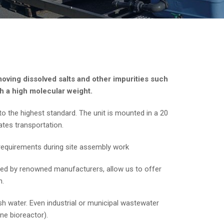
oving dissolved salts and other impurities such
h a high molecular weight.
o the highest standard. The unit is mounted in a 20
ates transportation.
w requirements during site assembly work
ced by renowned manufacturers, allow us to offer
n.
h water. Even industrial or municipal wastewater
e bioreactor).