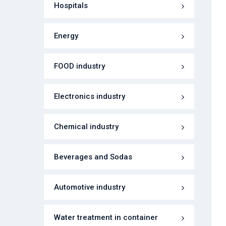
Hospitals
Energy
FOOD industry
Electronics industry
Chemical industry
Beverages and Sodas
Automotive industry
Water treatment in container