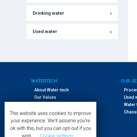
Drinking water
Used water
WATERTECH
OUR SE
About Water-tech
Proce
Our Values
Used 
Offices and distributors
Water 
Contact Us
Chassi
This website uses cookies to improve
your experience. We'll assume you're
ok with this, but you can opt-out if you
wish.
Cookie settings