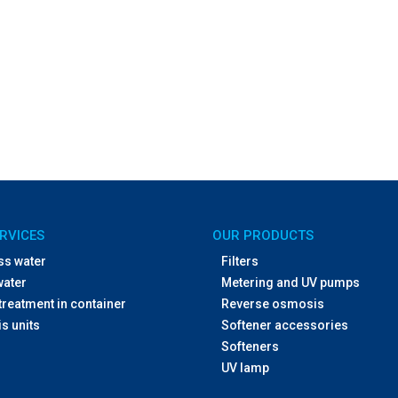
RVICES
OUR PRODUCTS
ss water
Filters
water
Metering and UV pumps
treatment in container
Reverse osmosis
s units
Softener accessories
Softeners
UV lamp