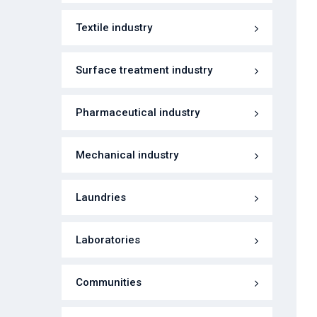
Textile industry
Surface treatment industry
Pharmaceutical industry
Mechanical industry
Laundries
Laboratories
Communities