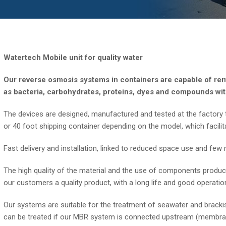
Watertech Mobile unit for quality water
Our reverse osmosis systems in containers are capable of rem
as bacteria, carbohydrates, proteins, dyes and compounds wit
The devices are designed, manufactured and tested at the factory t
or 40 foot shipping container depending on the model, which facilit
Fast delivery and installation, linked to reduced space use and fe
The high quality of the material and the use of components produ
our customers a quality product, with a long life and good operatio
Our systems are suitable for the treatment of seawater and brackis
can be treated if our MBR system is connected upstream (membran