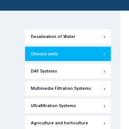
Desalination of Water
Chassis units
DAF Systems
Multimedia Filtration Systems
Ultrafiltration Systems
Agriculture and horticulture