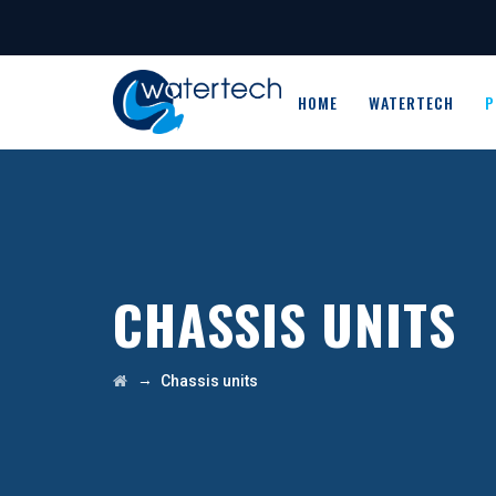
HOME
WATERTECH
P
CHASSIS UNITS
→
Chassis units