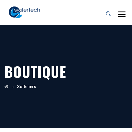
BOUTIQUE
→
Softeners