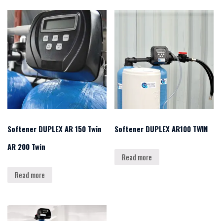
Softener DUPLEX AR 150 Twin
Softener DUPLEX AR100 TWIN
AR 200 Twin
Read more
Read more