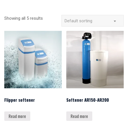
Showing all 5 results
Default sorting
Flipper softener
Softener AR150-AR200
Read more
Read more