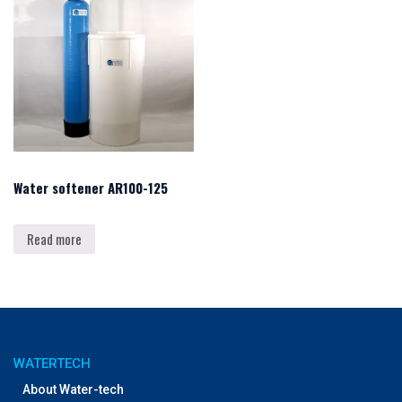
Water softener AR100-125
Read more
WATERTECH
About Water-tech