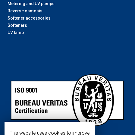
Metering and UV pumps
Reverse osmosis
Softener accessories
Softeners
UV lamp
This website uses cookies to improve