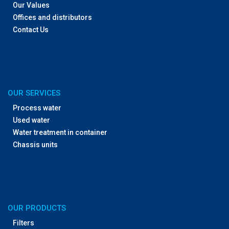
Our Values
Offices and distributors
Contact Us
OUR SERVICES
Process water
Used water
Water treatment in container
Chassis units
OUR PRODUCTS
Filters