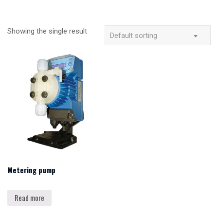
Showing the single result
Default sorting
Metering pump
Read more