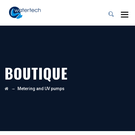
BOUTIQUE
→
Metering and UV pumps