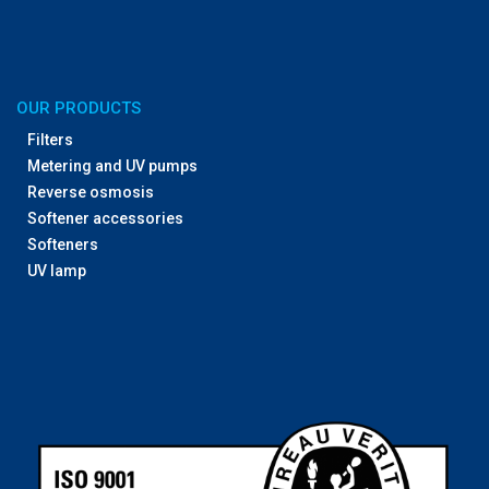
OUR PRODUCTS
Filters
Metering and UV pumps
Reverse osmosis
Softener accessories
Softeners
UV lamp