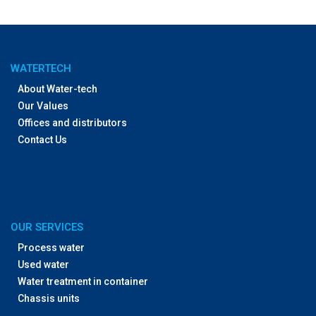
WATERTECH
About Water-tech
Our Values
Offices and distributors
Contact Us
OUR SERVICES
Process water
Used water
Water treatment in container
Chassis units