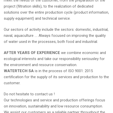
meet the needs of the customer, from the preparation of the
project (filtration skills), to the realization of dedicated
solutions over the entire production cycle (product information,
supply equipment) and technical service.
Our sectors of activity include the sectors: domestic, industrial,
naval, aquaculture …. Always focused on improving the quality
of water used in the processes, both food and industrial.
AFTER YEARS OF EXPERIENCE
we combine economic and
ecological interests and take our responsibility seriousley for
the environment and resource conservation.
WATERTECH SA
is in the process of ISO 9001: 2015
certification for the supply of its services and production to the
customer.
Do not hesitate to contact us !
Our technologies and service and production offerings focus
on innovation, sustainability and low resource consumption.
We assist our customers as a reliable partner throughout the