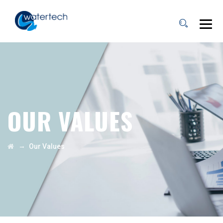
OUR VALUES
→
Our Values