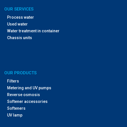
OUR SERVICES
Process water
Used water
Water treatment in container
Chassis units
OUR PRODUCTS
Filters
Metering and UV pumps
Reverse osmosis
Softener accessories
Softeners
UV lamp