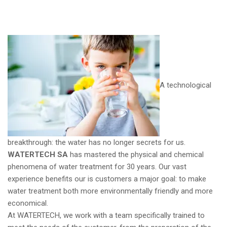
A technological
breakthrough: the water has no longer secrets for us.
WATERTECH SA
has mastered the physical and chemical
phenomena of water treatment for 30 years. Our vast
experience benefits our is customers a major goal: to make
water treatment both more environmentally friendly and more
economical.
At WATERTECH, we work with a team specifically trained to