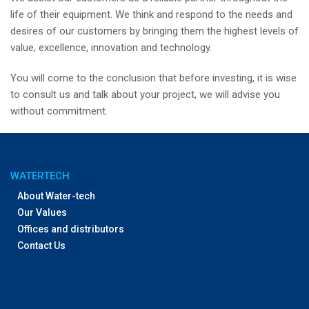
life of their equipment. We think and respond to the needs and
desires of our customers by bringing them the highest levels of
value, excellence, innovation and technology.
You will come to the conclusion that before investing, it is wise
to consult us and talk about your project, we will advise you
without commitment.
WATERTECH
About Water-tech
Our Values
Offices and distributors
Contact Us