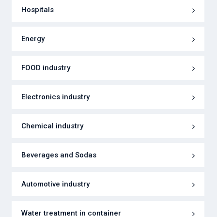
Hospitals
Energy
FOOD industry
Electronics industry
Chemical industry
Beverages and Sodas
Automotive industry
Water treatment in container