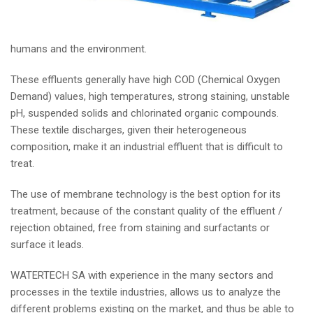
humans and the environment.
These effluents generally have high COD (Chemical Oxygen
Demand) values, high temperatures, strong staining, unstable
pH, suspended solids and chlorinated organic compounds.
These textile discharges, given their heterogeneous
composition, make it an industrial effluent that is difficult to
treat.
The use of membrane technology is the best option for its
treatment, because of the constant quality of the effluent /
rejection obtained, free from staining and surfactants or
surface it leads.
WATERTECH SA with experience in the many sectors and
processes in the textile industries, allows us to analyze the
different problems existing on the market, and thus be able to