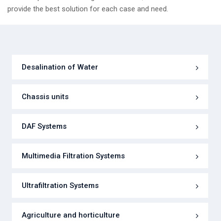
provide the best solution for each case and need.
Desalination of Water
Chassis units
DAF Systems
Multimedia Filtration Systems
Ultrafiltration Systems
Agriculture and horticulture