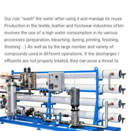
Our role: “wash” the water after using it and manage its reuse.
Production in the textile, leather and footwear industries often
involves the use of a high water consumption in its various
processes (preparation, bleaching, dyeing, printing, finishing,
finishing ….) As well as by the large number and variety of
compounds used in different operations. If the discharges /
effluents are not
properly treated, they can pose a threat to