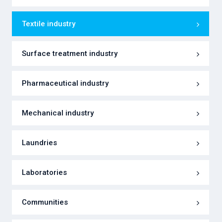
Textile industry
Surface treatment industry
Pharmaceutical industry
Mechanical industry
Laundries
Laboratories
Communities