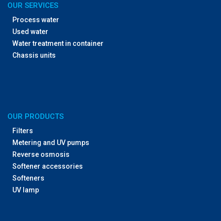
OUR SERVICES
Process water
Used water
Water treatment in container
Chassis units
OUR PRODUCTS
Filters
Metering and UV pumps
Reverse osmosis
Softener accessories
Softeners
UV lamp