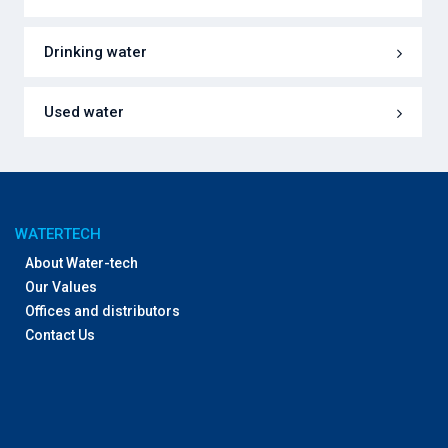
Drinking water
Used water
WATERTECH
About Water-tech
Our Values
Offices and distributors
Contact Us