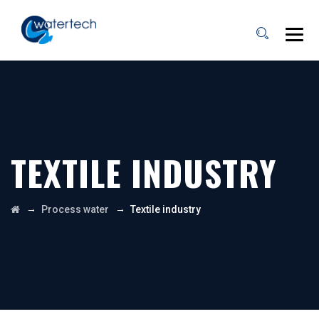
TEXTILE INDUSTRY
→
→
Process water
Textile industry