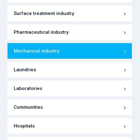
Surface treatment industry
Pharmaceutical industry
Mechanical industry
Laundries
Laboratories
Communities
Hospitals