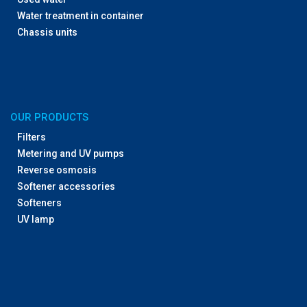
Water treatment in container
Chassis units
OUR PRODUCTS
Filters
Metering and UV pumps
Reverse osmosis
Softener accessories
Softeners
UV lamp