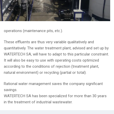
operations (maintenance pits, etc.).
These effluents are thus very variable qualitatively and
quantitatively. The water treatment plant, advised and set up by
WATERTECH SA, will have to adapt to this particular constraint.
It will also be easy to use with operating costs optimized
according to the conditions of rejection (treatment plant,
natural environment) or recycling (partial or total).
Rational water management saves the company significant
savings.
WATERTECH SA has been specialized for more than 30 years
in the treatment of industrial wastewater.