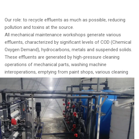
Our role: to recycle effluents as much as possible, reducing
pollution and toxins at the source.
All mechanical maintenance workshops generate various
effluents, characterized by significant levels of COD (Chemical
Oxygen Demand), hydrocarbons, metals and suspended solids.
These effluents are generated by high-pressure cleaning
operations of mechanical parts, washing machine
interoperations, emptying from
paint shops, various cleaning