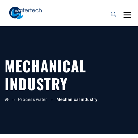
MECHANICAL
INDUSTRY
→
→
Process water
Mechanical industry