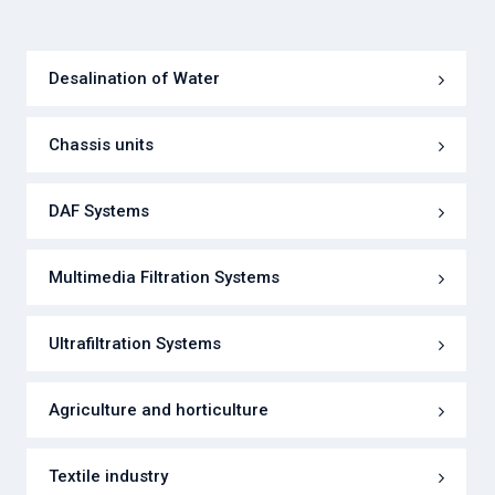
Desalination of Water
Chassis units
DAF Systems
Multimedia Filtration Systems
Ultrafiltration Systems
Agriculture and horticulture
Textile industry