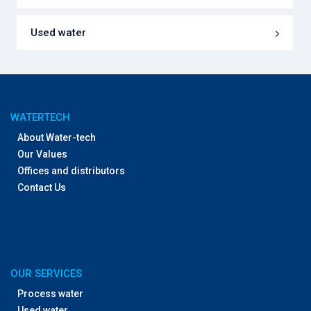
Used water
WATERTECH
About Water-tech
Our Values
Offices and distributors
Contact Us
OUR SERVICES
Process water
Used water