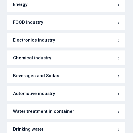
Energy
FOOD industry
Electronics industry
Chemical industry
Beverages and Sodas
Automotive industry
Water treatment in container
Drinking water