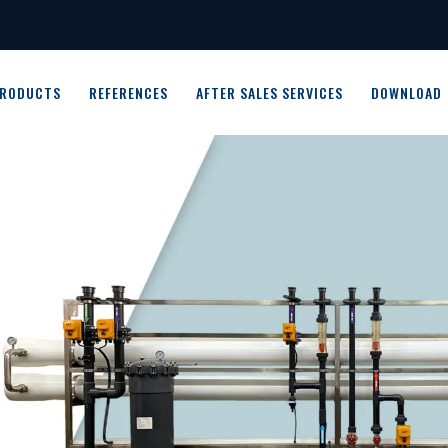
RODUCTS
REFERENCES
AFTER SALES SERVICES
DOWNLOAD