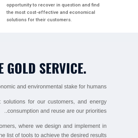
opportunity to recover in question and find
the most cost-effective and economical
solutions for their customers.
E GOLD SERVICE.
conomic and environmental stake for humans.
 solutions for our customers, and energy
.
consumption and reuse are our priorities.
stomers, where we design and implement in
e list of tools to achieve the desired results.