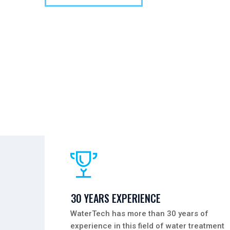
30 YEARS EXPERIENCE
WaterTech has more than 30 years of
experience in this field of water treatment