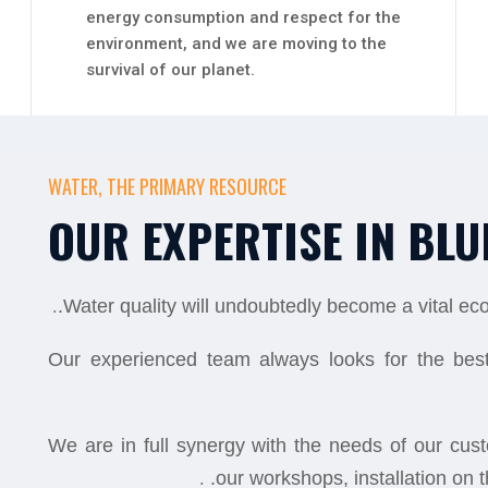
energy consumption and respect for the
environment, and we are moving to the
survival of our planet.
WATER, THE PRIMARY RESOURCE
OUR EXPERTISE IN BLU
.
Water quality will undoubtedly become a vital e
Our experienced team always looks for the best
We are in full synergy with the needs of our cu
.
our workshops, installation on th