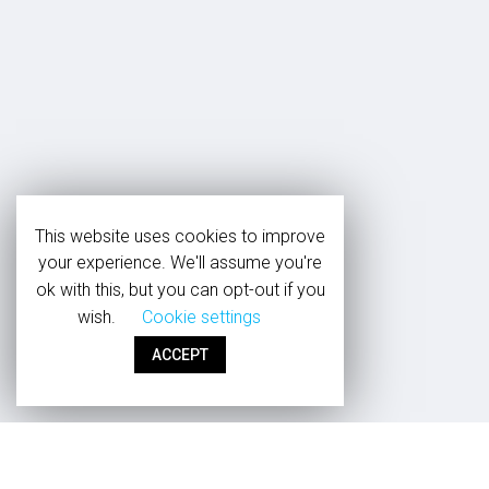
This website uses cookies to improve
your experience. We'll assume you're
ok with this, but you can opt-out if you
wish.
Cookie settings
ACCEPT