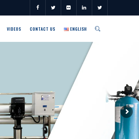
VIDEOS
CONTACT US
ENGLISH