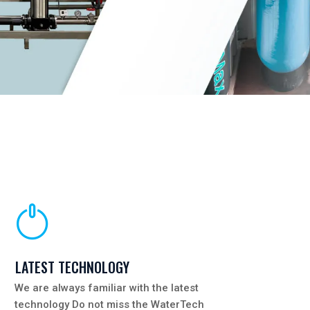
LATEST TECHNOLOGY
We are always familiar with the latest
technology Do not miss the WaterTech