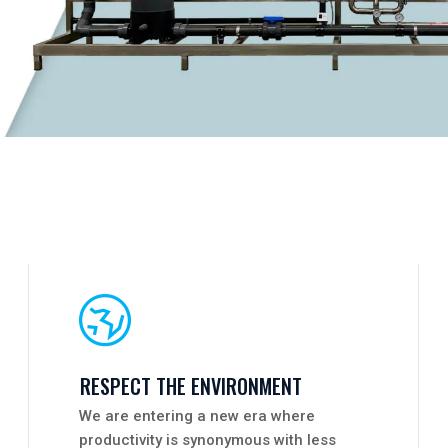
RESPECT THE ENVIRONMENT
We are entering a new era where
productivity is synonymous with less