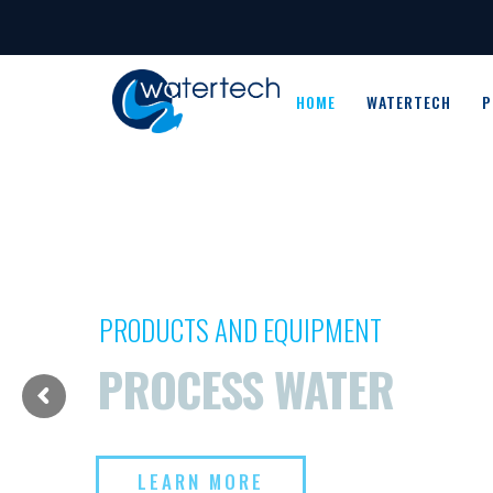
HOME
WATERTECH
P
PRODUCTS AND EQUIPMENT
PROCESS WATER
LEARN MORE