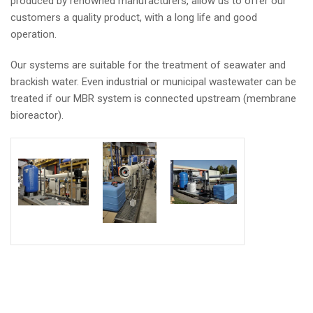
produced by renowned manufacturers, allow us to offer our
customers a quality product, with a long life and good
operation.
Our systems are suitable for the treatment of seawater and
brackish water. Even industrial or municipal wastewater can be
treated if our MBR system is connected upstream (membrane
bioreactor).