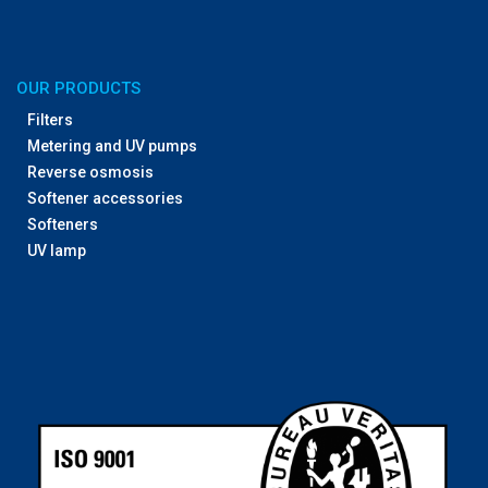
OUR PRODUCTS
Filters
Metering and UV pumps
Reverse osmosis
Softener accessories
Softeners
UV lamp