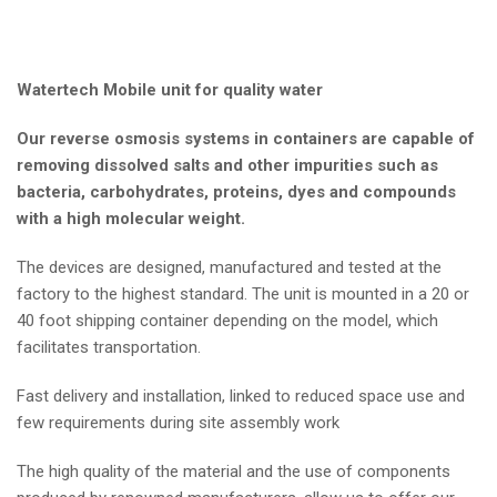
Watertech Mobile unit for quality water
Our reverse osmosis systems in containers are capable of
removing dissolved salts and other impurities such as
bacteria, carbohydrates, proteins, dyes and compounds
with a high molecular weight.
The devices are designed, manufactured and tested at the
factory to the highest standard. The unit is mounted in a 20 or
40 foot shipping container depending on the model, which
facilitates transportation.
Fast delivery and installation, linked to reduced space use and
few requirements during site assembly work
The high quality of the material and the use of components