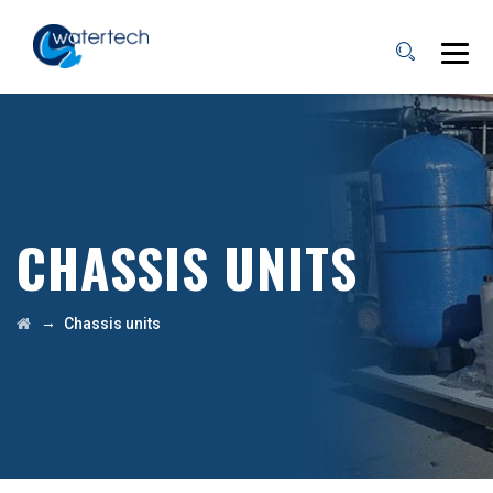
CHASSIS UNITS
→
Chassis units