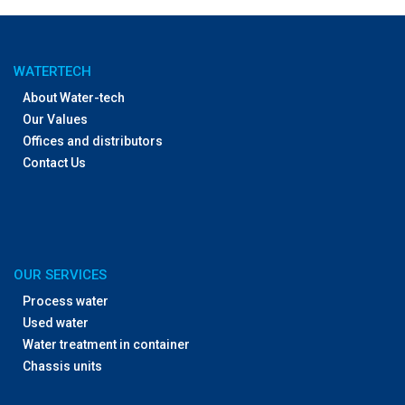
WATERTECH
About Water-tech
Our Values
Offices and distributors
Contact Us
OUR SERVICES
Process water
Used water
Water treatment in container
Chassis units