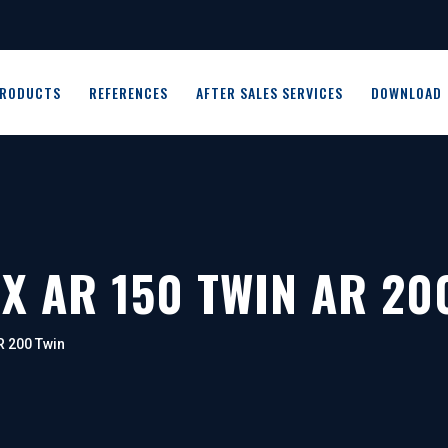
RODUCTS
REFERENCES
AFTER SALES SERVICES
DOWNLOAD
X AR 150 TWIN AR 20
R 200 Twin