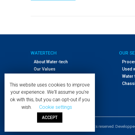
WATERTECH
OUR SE
About Water-tech
Proce
Our Values
Used 
Offices and distributors
Water 
Contact Us
Chassi
This website uses cookies to improve
your experience. We'll assume you're
ok with this, but you can opt-out if you
wish.
Cookie settings
ACCEPT
Copyright © 2019 WaterTech. All rights reserved. Developp