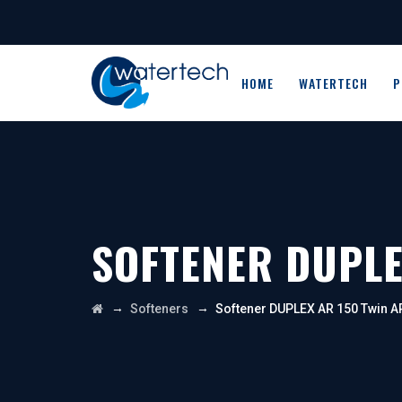
HOME
WATERTECH
P
SOFTENER DUPLE
→
→
Softeners
Softener DUPLEX AR 150 Twin A