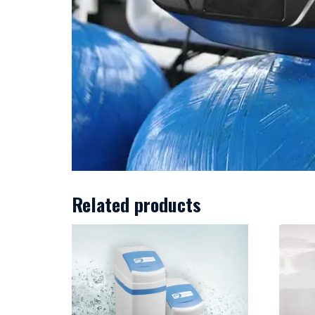
Related products