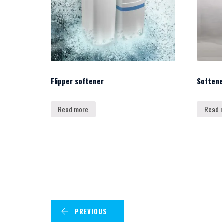
Flipper softener
Soften
Read more
Read 
PREVIOUS