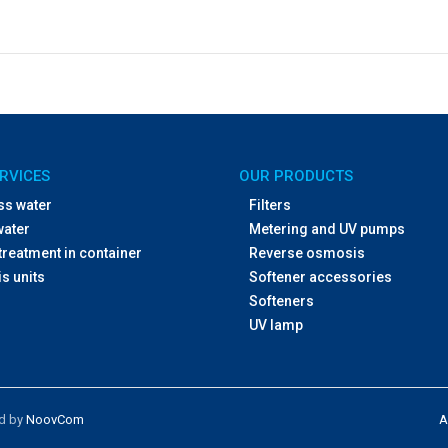
RVICES
OUR PRODUCTS
ss water
Filters
water
Metering and UV pumps
treatment in container
Reverse osmosis
s units
Softener accessories
Softeners
UV lamp
ed by
NoovCom
A