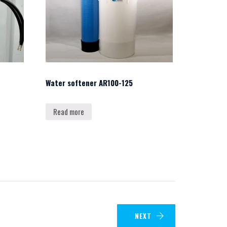
Water softener AR100-125
Read more
NEXT