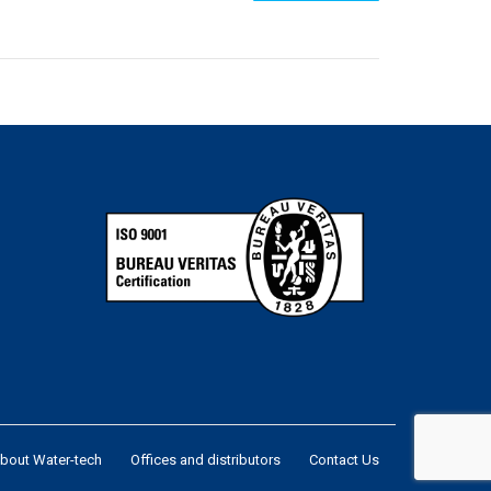
bout Water-tech
Offices and distributors
Contact Us