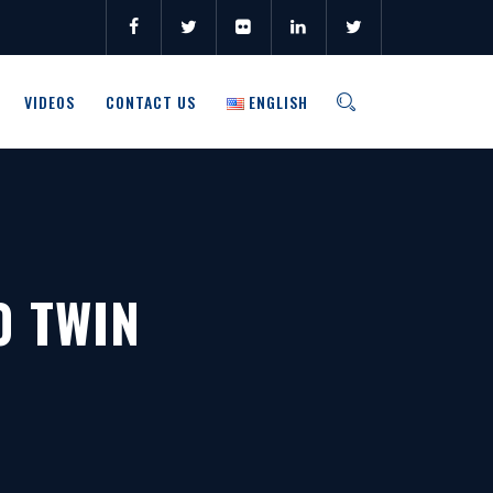
VIDEOS
CONTACT US
ENGLISH
0 TWIN