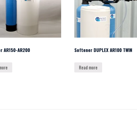
er AR150-AR200
Softener DUPLEX AR100 TWIN
more
Read more