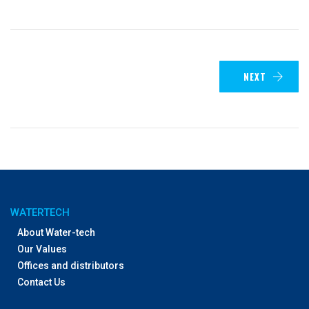
NEXT
WATERTECH
About Water-tech
Our Values
Offices and distributors
Contact Us