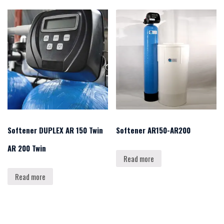
Softener DUPLEX AR 150 Twin
Softener AR150-AR200
AR 200 Twin
Read more
Read more