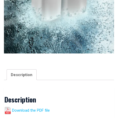
Description
Description
Download the PDF file