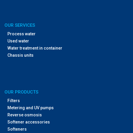
OUR SERVICES
Process water
Used water
Water treatment in container
Chassis units
OUR PRODUCTS
Filters
Metering and UV pumps
Reverse osmosis
Softener accessories
Softeners