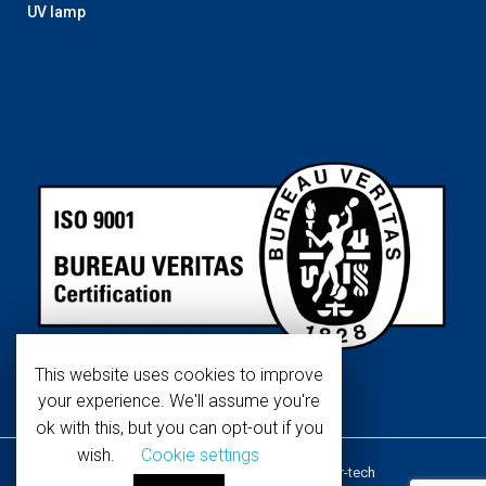
UV lamp
This website uses cookies to improve
your experience. We'll assume you're
ok with this, but you can opt-out if you
wish.
Cookie settings
Copyright © 2019 WaterTech. All
About Water-tech