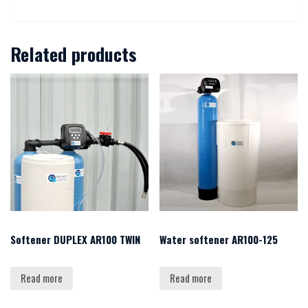
Related products
Softener DUPLEX AR100 TWIN
Water softener AR100-125
Read more
Read more