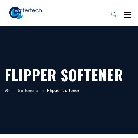
FLIPPER SOFTENER
→
→
Softeners
Flipper softener