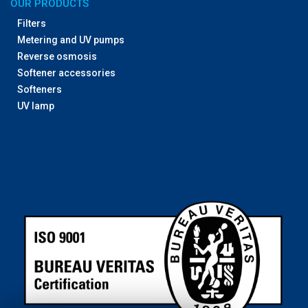
OUR PRODUCTS
Filters
Metering and UV pumps
Reverse osmosis
Softener accessories
Softeners
UV lamp