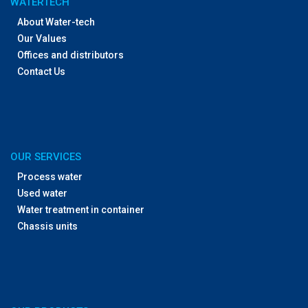
WATERTECH
About Water-tech
Our Values
Offices and distributors
Contact Us
OUR SERVICES
Process water
Used water
Water treatment in container
Chassis units