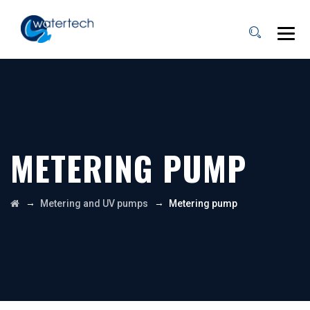
METERING PUMP
→
→
Metering and UV pumps
Metering pump