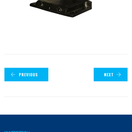
PREVIOUS
NEXT