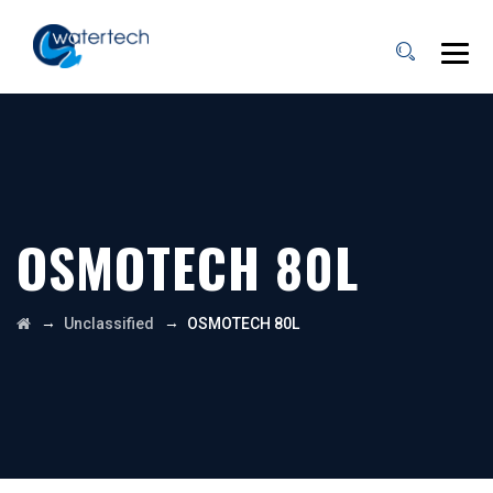
OSMOTECH 80L
→
→
Unclassified
OSMOTECH 80L