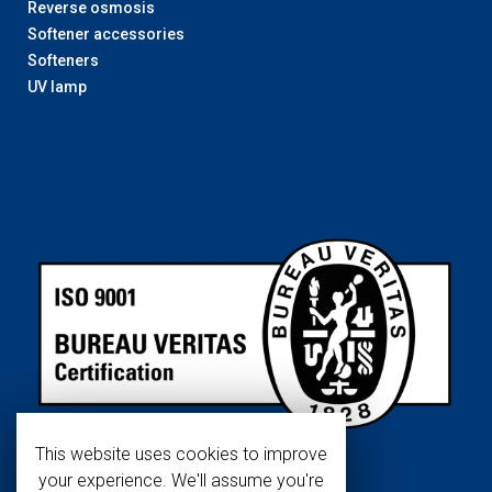
Reverse osmosis
Softener accessories
Softeners
UV lamp
This website uses cookies to improve
your experience. We'll assume you're