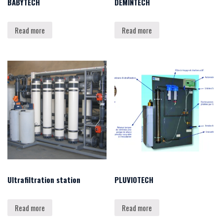
BABYTECH
DEMINTECH
Read more
Read more
Ultrafiltration station
PLUVIOTECH
Read more
Read more