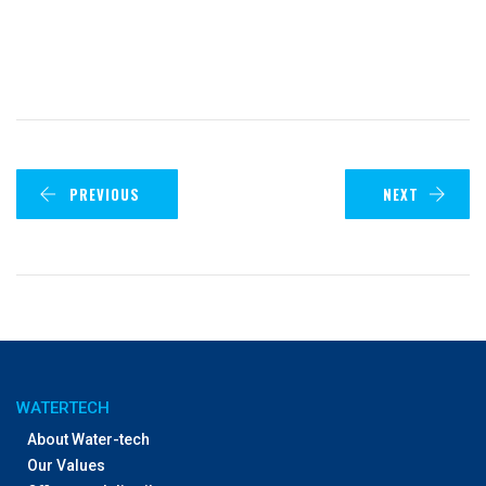
PREVIOUS
NEXT
WATERTECH
About Water-tech
Our Values