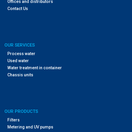
Offices and distributors
Contact Us
OUR SERVICES
Process water
Used water
Water treatment in container
Chassis units
OUR PRODUCTS
Filters
Metering and UV pumps