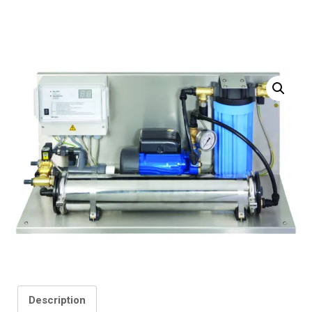
Description