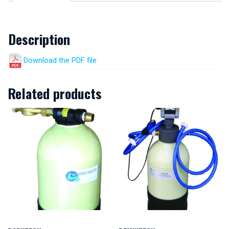
Description
Download the PDF file
Related products