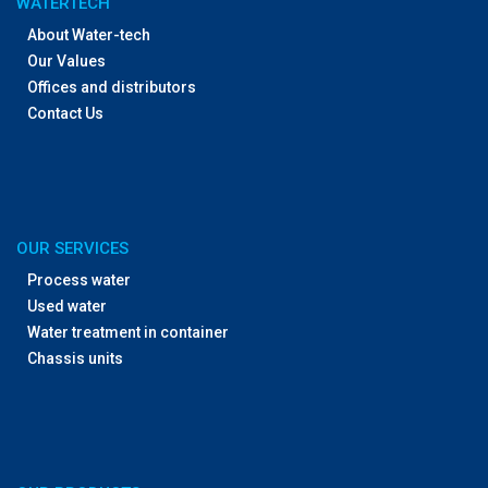
WATERTECH
About Water-tech
Our Values
Offices and distributors
Contact Us
OUR SERVICES
Process water
Used water
Water treatment in container
Chassis units