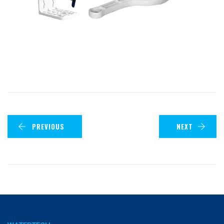
PREVIOUS
NEXT