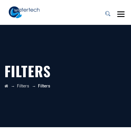
FILTERS
→
→
Filters
Filters