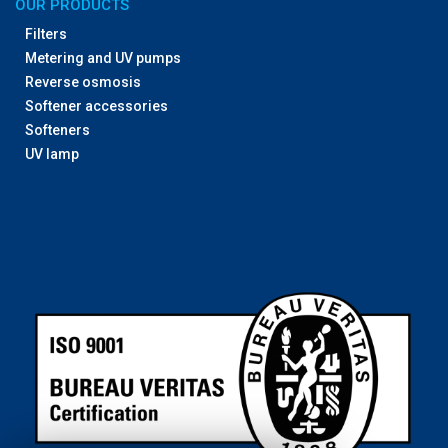
OUR PRODUCTS
Filters
Metering and UV pumps
Reverse osmosis
Softener accessories
Softeners
UV lamp