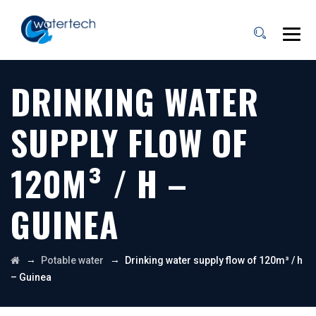
DRINKING WATER
SUPPLY FLOW OF
120M³ / H –
GUINEA
→
→
Potable water
Drinking water supply flow of 120m³ / h
– Guinea