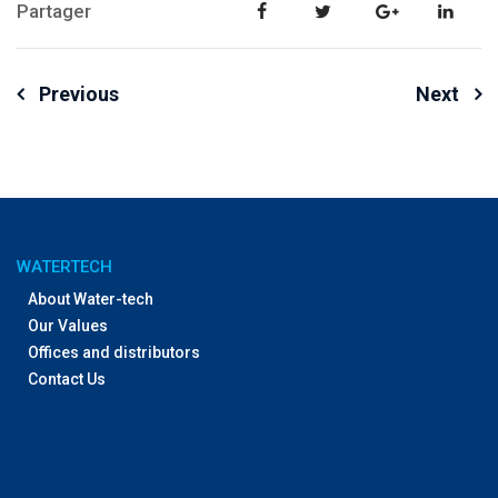
Partager
Post
Previous
Next
navigation
WATERTECH
About Water-tech
Our Values
Offices and distributors
Contact Us