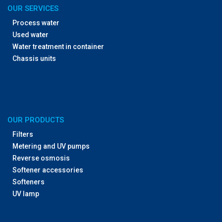
OUR SERVICES
Process water
Used water
Water treatment in container
Chassis units
OUR PRODUCTS
Filters
Metering and UV pumps
Reverse osmosis
Softener accessories
Softeners
UV lamp